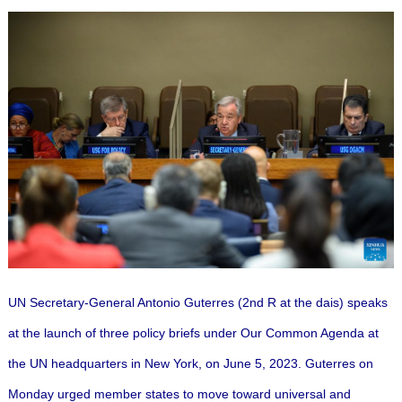
UN Secretary-General Antonio Guterres (2nd R at the dais) speaks
at the launch of three policy briefs under Our Common Agenda at
the UN headquarters in New York, on June 5, 2023. Guterres on
Monday urged member states to move toward universal and