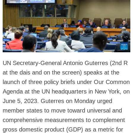
UN Secretary-General Antonio Guterres (2nd R
at the dais and on the screen) speaks at the
launch of three policy briefs under Our Common
Agenda at the UN headquarters in New York, on
June 5, 2023. Guterres on Monday urged
member states to move toward universal and
comprehensive measurements to complement
gross domestic product (GDP) as a metric for