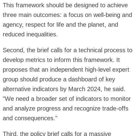
This framework should be designed to achieve
three main outcomes: a focus on well-being and
agency, respect for life and the planet, and
reduced inequalities.
Second, the brief calls for a technical process to
develop metrics to inform this framework. It
proposes that an independent high-level expert
group should produce a dashboard of key
alternative indicators by March 2024, he said.
"We need a broader set of indicators to monitor
and analyze progress and recognize trade-offs
and consequences."
Third, the policy brief calls for a massive