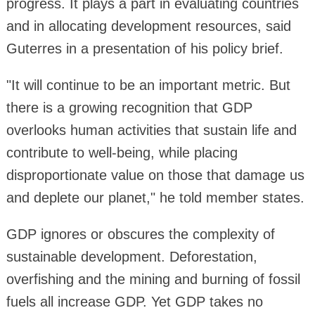
progress. It plays a part in evaluating countries
and in allocating development resources, said
Guterres in a presentation of his policy brief.
"It will continue to be an important metric. But
there is a growing recognition that GDP
overlooks human activities that sustain life and
contribute to well-being, while placing
disproportionate value on those that damage us
and deplete our planet," he told member states.
GDP ignores or obscures the complexity of
sustainable development. Deforestation,
overfishing and the mining and burning of fossil
fuels all increase GDP. Yet GDP takes no