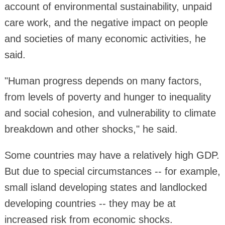
account of environmental sustainability, unpaid
care work, and the negative impact on people
and societies of many economic activities, he
said.
"Human progress depends on many factors,
from levels of poverty and hunger to inequality
and social cohesion, and vulnerability to climate
breakdown and other shocks," he said.
Some countries may have a relatively high GDP.
But due to special circumstances -- for example,
small island developing states and landlocked
developing countries -- they may be at
increased risk from economic shocks.