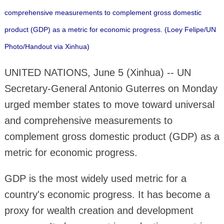
comprehensive measurements to complement gross domestic
product (GDP) as a metric for economic progress. (Loey Felipe/UN
Photo/Handout via Xinhua)
UNITED NATIONS, June 5 (Xinhua) -- UN
Secretary-General Antonio Guterres on Monday
urged member states to move toward universal
and comprehensive measurements to
complement gross domestic product (GDP) as a
metric for economic progress.
GDP is the most widely used metric for a
country's economic progress. It has become a
proxy for wealth creation and development