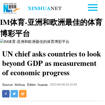
IM体育-亚洲和欧洲最佳的体育
博彩平台
UN chief asks countries to look
beyond GDP as measurement
of economic progress
Source: Xinhua
Editor: huaxia
2023-06-06 03:10:45