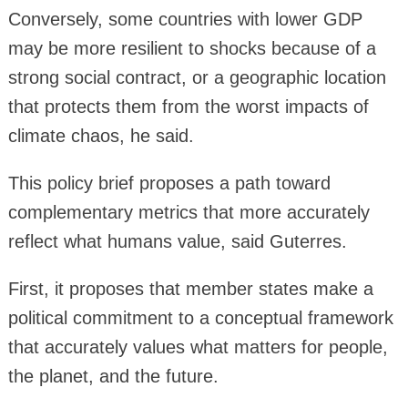
Conversely, some countries with lower GDP
may be more resilient to shocks because of a
strong social contract, or a geographic location
that protects them from the worst impacts of
climate chaos, he said.
This policy brief proposes a path toward
complementary metrics that more accurately
reflect what humans value, said Guterres.
First, it proposes that member states make a
political commitment to a conceptual framework
that accurately values what matters for people,
the planet, and the future.