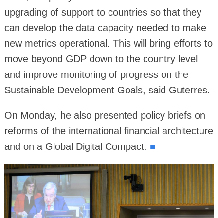
upgrading of support to countries so that they
can develop the data capacity needed to make
new metrics operational. This will bring efforts to
move beyond GDP down to the country level
and improve monitoring of progress on the
Sustainable Development Goals, said Guterres.
On Monday, he also presented policy briefs on
reforms of the international financial architecture
and on a Global Digital Compact.
■