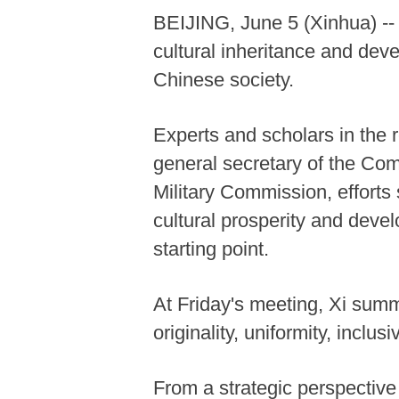
BEIJING, June 5 (Xinhua) --
cultural inheritance and dev
Chinese society.
Experts and scholars in the r
general secretary of the Co
Military Commission, efforts
cultural prosperity and deve
starting point.
At Friday's meeting, Xi summ
originality, uniformity, inclus
From a strategic perspective