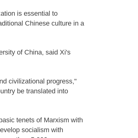
ation is essential to
ditional Chinese culture in a
rsity of China, said Xi's
d civilizational progress,"
untry be translated into
 basic tenets of Marxism with
 develop socialism with