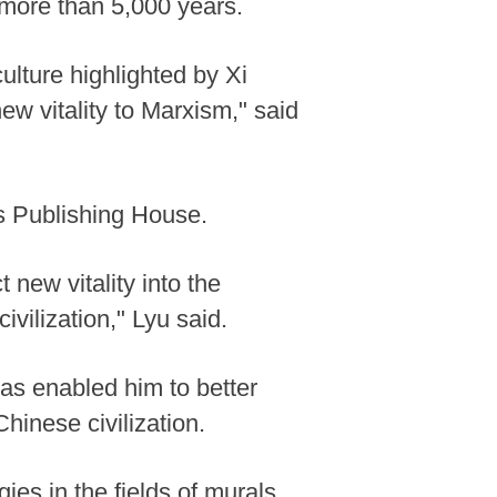
 more than 5,000 years.
culture highlighted by Xi
w vitality to Marxism," said
s Publishing House.
 new vitality into the
ivilization," Lyu said.
as enabled him to better
hinese civilization.
es in the fields of murals,