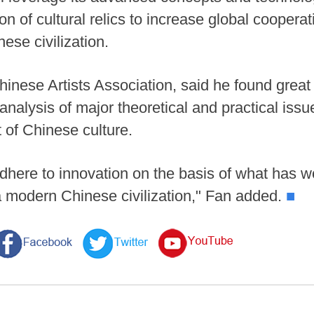
ion of cultural relics to increase global cooperat
se civilization.
hinese Artists Association, said he found great i
nalysis of major theoretical and practical iss
 of Chinese culture.
dhere to innovation on the basis of what has w
 a modern Chinese civilization," Fan added.
■