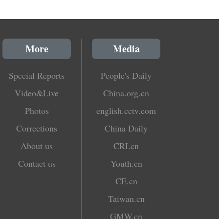
More
Media
Special Reports
People's Daily
Video&Live
China.org.cn
Photos
english.cctv.com
Corrections
China Daily
About us
CRI.cn
Contact us
Youth.cn
CE.cn
Taiwan.cn
GMW.cn