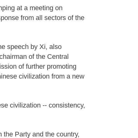
nping at a meeting on
ponse from all sectors of the
the speech by Xi, also
chairman of the Central
ssion of further promoting
inese civilization from a new
 civilization -- consistency,
 the Party and the country,