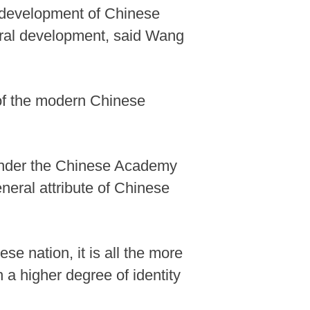
e development of Chinese
ltural development, said Wang
 of the modern Chinese
 under the Chinese Academy
eneral attribute of Chinese
ese nation, it is all the more
 a higher degree of identity