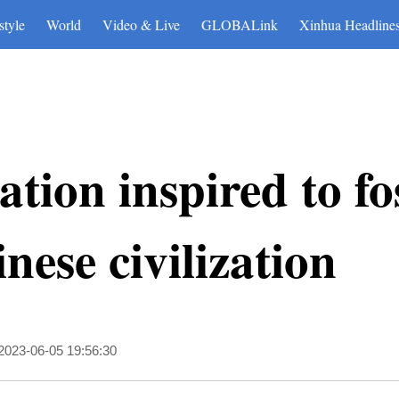
博彩平台
style
World
Video & Live
GLOBALink
Xinhua Headline
tion inspired to fo
ese civilization
2023-06-05 19:56:30