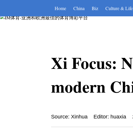
IM体育-亚洲和欧洲最佳的体育
Home
China
Biz
Culture & Life
Xi Focus: Na
modern Chin
Source: Xinhua
Editor: huaxia