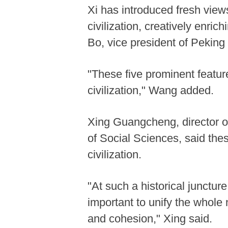
Xi has introduced fresh view
civilization, creatively enri
Bo, vice president of Peking 
"These five prominent featu
civilization," Wang added.
Xing Guangcheng, director o
of Social Sciences, said thes
civilization.
"At such a historical juncture 
important to unify the whole 
and cohesion," Xing said.