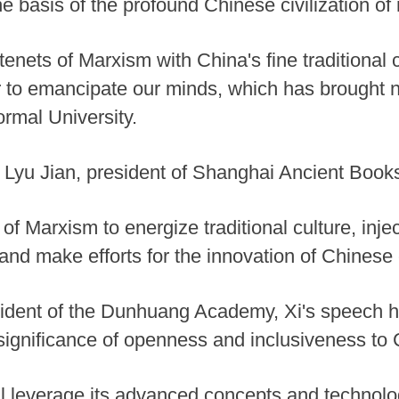
he basis of the profound Chinese civilization of
tenets of Marxism with China's fine traditional 
to emancipate our minds, which has brought ne
rmal University.
Lyu Jian, president of Shanghai Ancient Book
f Marxism to energize traditional culture, inject
and make efforts for the innovation of Chinese c
ident of the Dunhuang Academy, Xi's speech h
significance of openness and inclusiveness to C
l leverage its advanced concepts and technologi