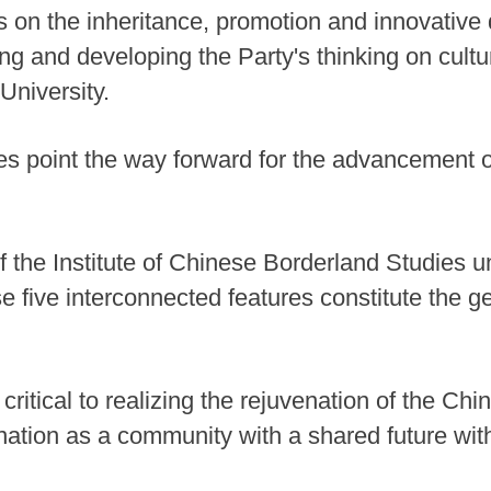
s on the inheritance, promotion and innovativ
ching and developing the Party's thinking on cu
University.
res point the way forward for the advancement
f the Institute of Chinese Borderland Studies
e five interconnected features constitute the g
critical to realizing the rejuvenation of the Chin
nation as a community with a shared future with