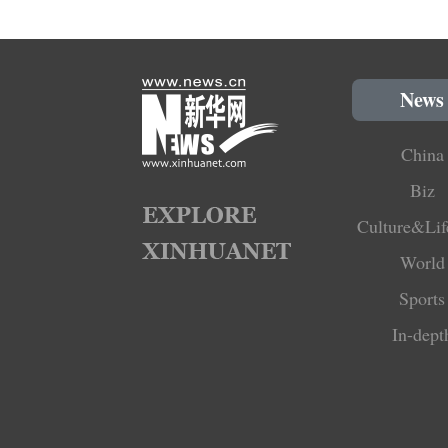
News
China
Biz
Culture&Lif
World
Sports
In-dept