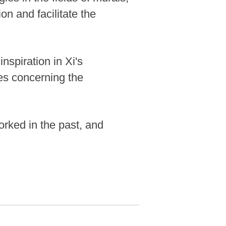
ion and facilitate the
nspiration in Xi's
ues concerning the
orked in the past, and