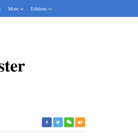
s
More
Editions
ster