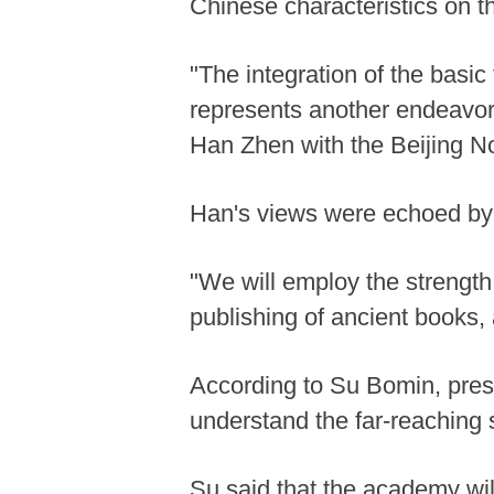
Chinese characteristics on t
"The integration of the basic 
represents another endeavor 
Han Zhen with the Beijing No
Han's views were echoed by 
"We will employ the strength o
publishing of ancient books, 
According to Su Bomin, pres
understand the far-reaching 
Su said that the academy wil