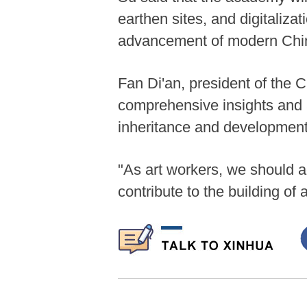
earthen sites, and digitalizat
advancement of modern Chine
Fan Di'an, president of the C
comprehensive insights and a
inheritance and development
"As art workers, we should a
contribute to the building of