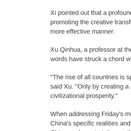
Xi pointed out that a profoun
promoting the creative transf
more effective manner.
Xu Qinhua, a professor at th
words have struck a chord wi
"The rise of all countries is
said Xu. "Only by creating a 
civilizational prosperity."
When addressing Friday's meet
China's specific realities and