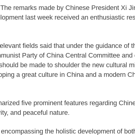
 The remarks made by Chinese President Xi Ji
elopment last week received an enthusiastic res
elevant fields said that under the guidance of 
mmunist Party of China Central Committee and 
 should be made to shoulder the new cultural mi
loping a great culture in China and a modern Ch
arized five prominent features regarding Chinese
ivity, and peaceful nature.
 encompassing the holistic development of both