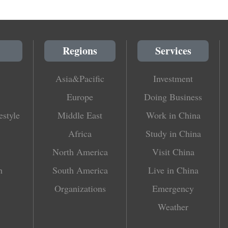
Regions
Services
Asia&Pacific
Investment
Europe
Doing Business
estyle
Middle East
Work in China
Africa
Study in China
North America
Visit China
h
South America
Live in China
Organizations
Emergency
Weather