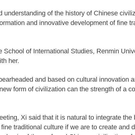
d understanding of the history of Chinese civiliz
ormation and innovative development of fine tra
e School of International Studies, Renmin Unive
th her.
 spearheaded and based on cultural innovation an
new form of civilization can the strength of a co
ing, Xi said that it is natural to integrate the
 fine traditional culture if we are to create and