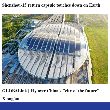
Shenzhou-15 return capsule touches down on Earth
GLOBALink | Fly over China's "city of the future"
Xiong'an