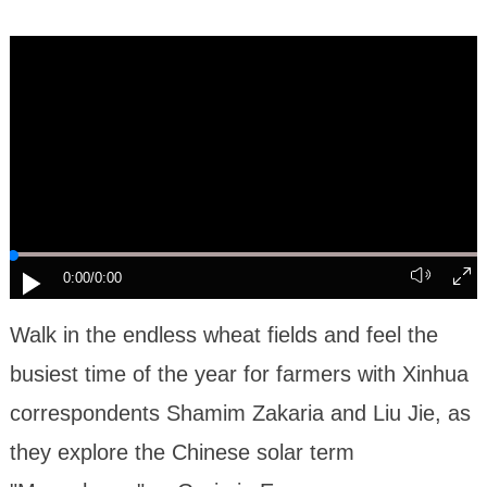
0:00
/0:00
Walk in the endless wheat fields and feel the
busiest time of the year for farmers with Xinhua
correspondents Shamim Zakaria and Liu Jie, as
they explore the Chinese solar term