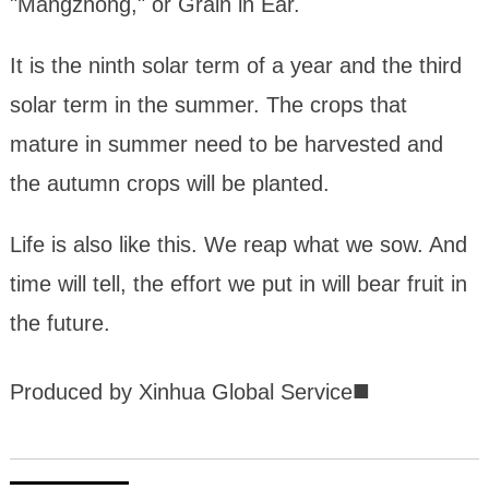
"Mangzhong," or Grain in Ear.
It is the ninth solar term of a year and the third
solar term in the summer. The crops that
mature in summer need to be harvested and
the autumn crops will be planted.
Life is also like this. We reap what we sow. And
time will tell, the effort we put in will bear fruit in
the future.
■
Produced by Xinhua Global Service