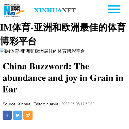
IM体育-亚洲和欧洲最佳的体育
博彩平台
China Buzzword: The
abundance and joy in Grain in
Ear
Source: Xinhua
Editor: huaxia
2023-06-05 17:53:32