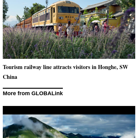
Tourism railway line attracts visitors in Honghe, SW
China
More from GLOBALink