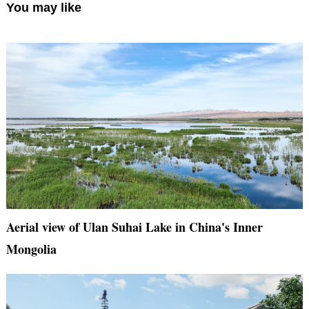
You may like
Aerial view of Ulan Suhai Lake in China's Inner
Mongolia