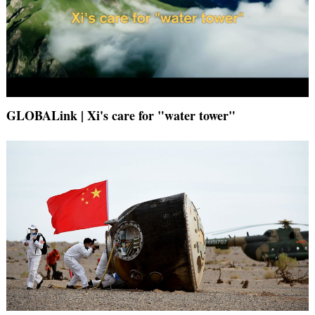
GLOBALink | Xi's care for "water tower"