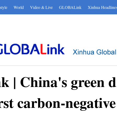
博彩平台
style
World
Video & Live
GLOBALink
Xinhua Headline
| China's green dr
rst carbon-negative