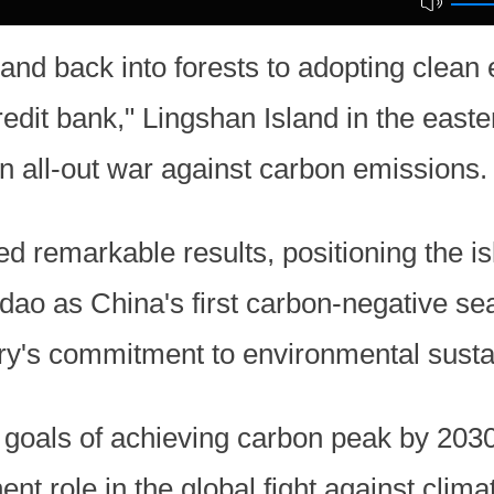
and back into forests to adopting clean
redit bank," Lingshan Island in the easte
 all-out war against carbon emissions.
ed remarkable results, positioning the i
o as China's first carbon-negative sea
y's commitment to environmental sustai
 goals of achieving carbon peak by 2030
nt role in the global fight against clim