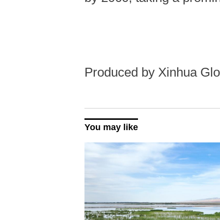
Produced by Xinhua Glo
You may like