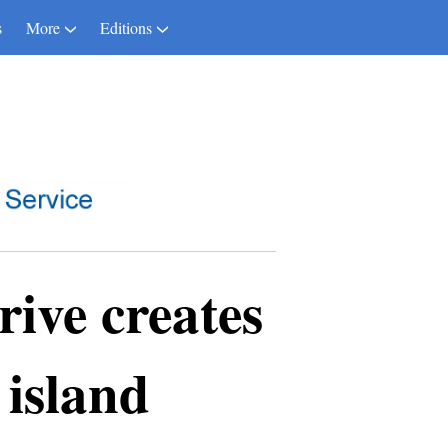
s
More
Editions
ive creates
 island