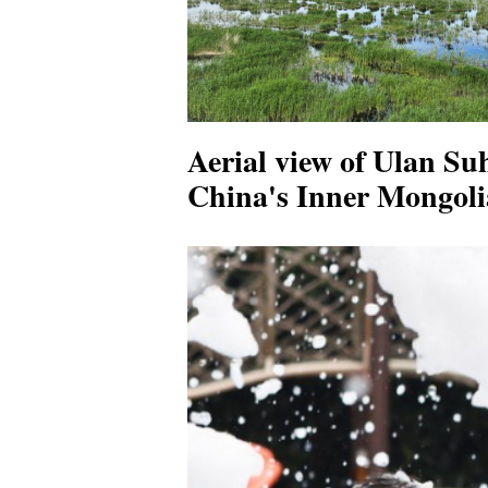
Aerial view of Ulan Su
China's Inner Mongoli