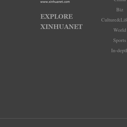
Biz
Culture&Lif
World
Sports
In-dept