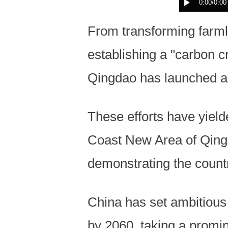
0:00
/0:00
From transforming farml
establishing a "carbon c
Qingdao has launched an
These efforts have yield
Coast New Area of Qingda
demonstrating the countr
China has set ambitious
by 2060, taking a promine