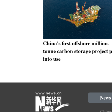
China's first offshore million-
tonne carbon storage project 
into use
News
China