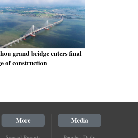
hou grand bridge enters final
ge of construction
More
Media
Special Reports
People's Daily