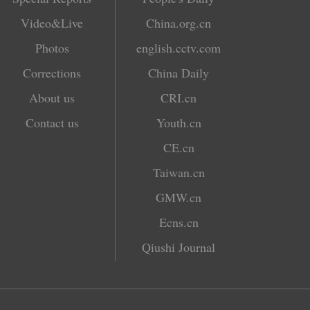
Video&Live
China.org.cn
Photos
english.cctv.com
Corrections
China Daily
About us
CRI.cn
Contact us
Youth.cn
CE.cn
Taiwan.cn
GMW.cn
Ecns.cn
Qiushi Journal