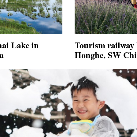
hai Lake in
Tourism railway l
a
Honghe, SW Chi