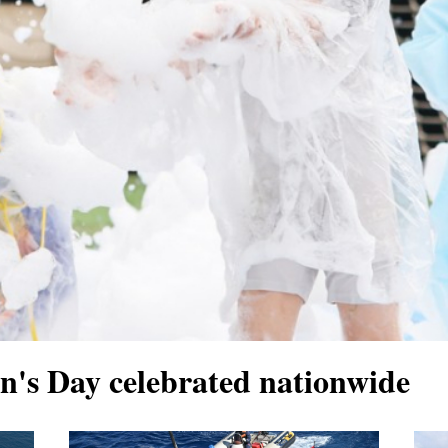
en's Day celebrated nationwide