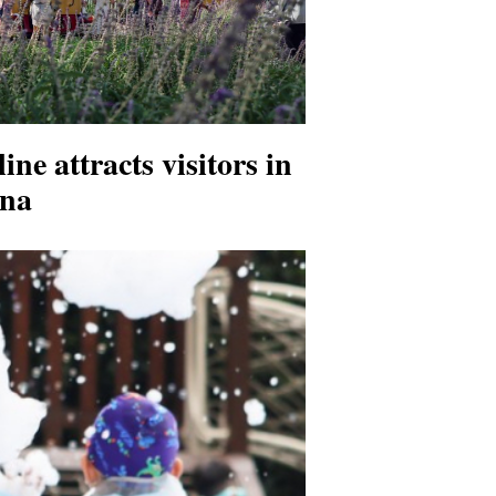
ine attracts visitors in
na