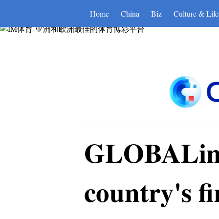
IM体育-亚洲和欧洲最佳的体育
Home
China
Biz
Culture & Life
GLOBALink 
country's fi