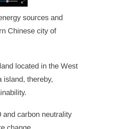
 energy sources and
rn Chinese city of
sland located in the West
 island, thereby,
nability.
 and carbon neutrality
ate change.