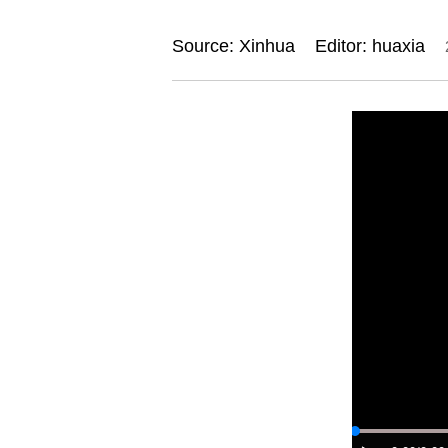
Source: Xinhua
Editor: huaxia