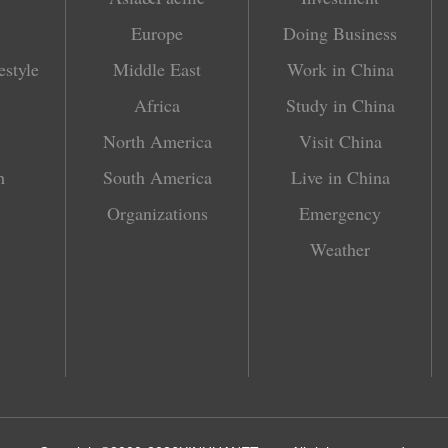
Europe
Doing Business
estyle
Middle East
Work in China
Africa
Study in China
North America
Visit China
h
South America
Live in China
Organizations
Emergency
Weather