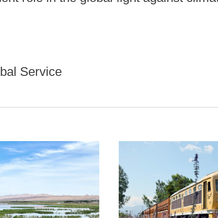
bal Service