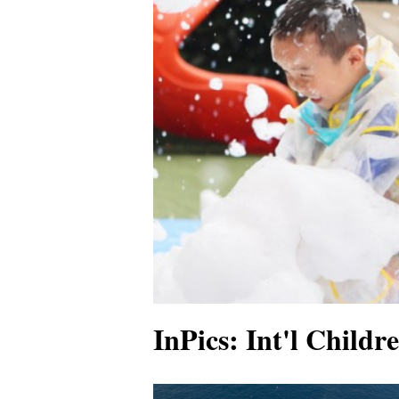
InPics: Int'l Childr