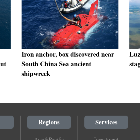
Iron anchor, box discovered near
Luz
put
South China Sea ancient
sta
shipwreck
Regions
Services
Asia&Pacific
Investment