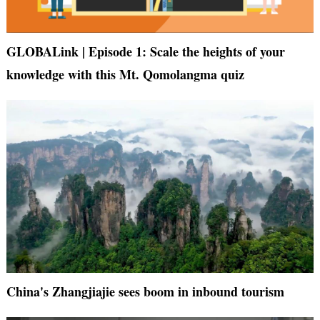
GLOBALink | Episode 1: Scale the heights of your
knowledge with this Mt. Qomolangma quiz
China's Zhangjiajie sees boom in inbound tourism