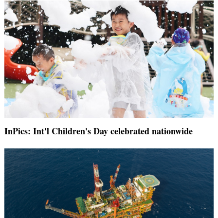
InPics: Int'l Children's Day celebrated nationwide