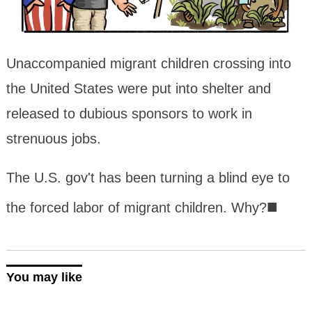
Unaccompanied migrant children crossing into
the United States were put into shelter and
released to dubious sponsors to work in
strenuous jobs.
The U.S. gov't has been turning a blind eye to
■
the forced labor of migrant children. Why?
You may like