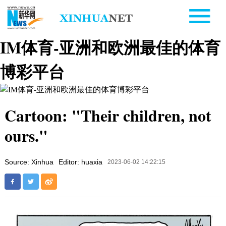
IM体育-亚洲和欧洲最佳的体育
博彩平台
Cartoon: "Their children, not
ours."
Source: Xinhua
Editor: huaxia
2023-06-02 14:22:15