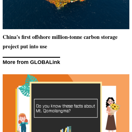
China's first offshore million-tonne carbon storage
project put into use
More from GLOBALink