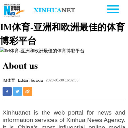
IM体育-亚洲和欧洲最佳的体育
博彩平台
About us
IM体育
Editor: huaxia
2023-01-30 16:02:35
Xinhuanet is the web portal for news and
information services of Xinhua News Agency.
It is China's most influential online media