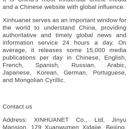
and a Chinese website with global influence.
Xinhuanet serves as an important window for
the world to understand China, providing
authoritative and timely global news and
information service 24 hours a day. On
average, it releases some 15,000 media
publications per day in Chinese, English,
French, Spanish, Russian, Arabic,
Japanese, Korean, German, Portuguese,
and Mongolian Cyrillic.
Contact us
Address: XINHUANET Co., Ltd, Jinyu
Mansion, 129 Xuanwumen Xidajie, Beijing,